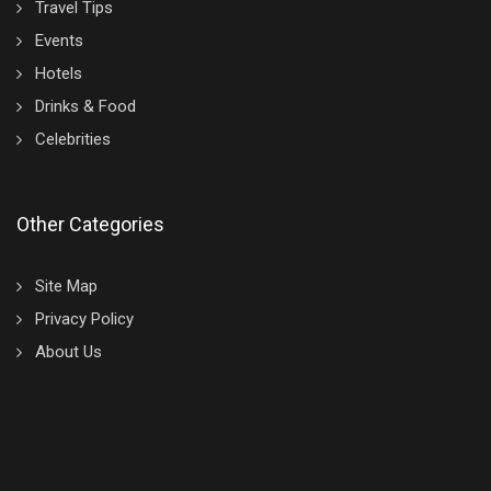
Travel Tips
Events
Hotels
Drinks & Food
Celebrities
Other Categories
Site Map
Privacy Policy
About Us