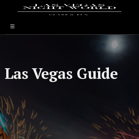
Las Vegas Guide