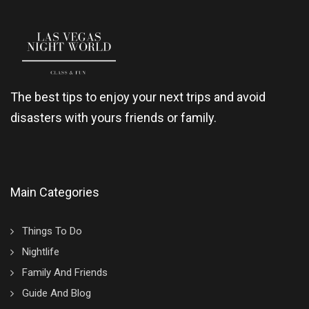
The best tips to enjoy your next trips and avoid
disasters with yours friends or family.
Main Categories
Things To Do
Nightlife
Family And Friends
Guide And Blog